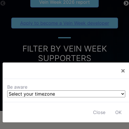
Vein Week 2026 report
Apply to become a Vein Week developer
FILTER BY VEIN WEEK
SUPPORTERS
×
Be aware
Close
OK