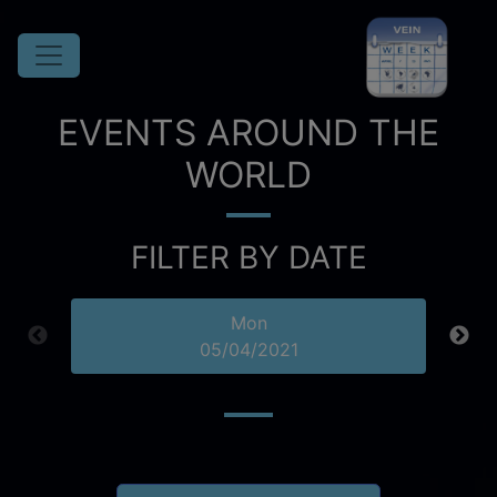
EVENTS AROUND THE
WORLD
FILTER BY DATE
Mon
05/04/2021