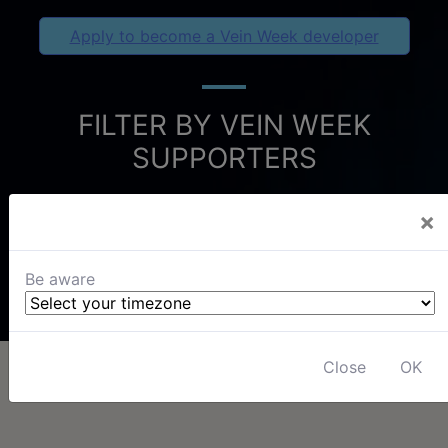
Apply to become a Vein Week developer
FILTER BY VEIN WEEK
SUPPORTERS
×
Be aware
Close
OK