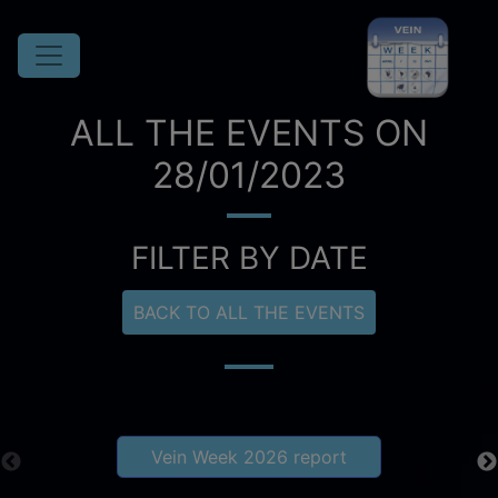
ALL THE EVENTS ON
28/01/2023
FILTER BY DATE
BACK TO ALL THE EVENTS
Vein Week 2026 report