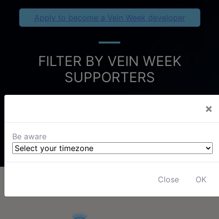
Apply to become a Vein Week developer
FILTER BY VEIN WEEK
SUPPORTERS
×
Be aware
Close
OK