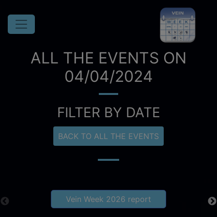
ALL THE EVENTS ON
04/04/2024
FILTER BY DATE
BACK TO ALL THE EVENTS
Vein Week 2026 report