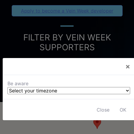
Apply to become a Vein Week developer
FILTER BY VEIN WEEK
SUPPORTERS
×
Be aware
Close
OK