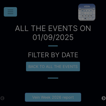
ALL THE EVENTS ON
01/09/2025
FILTER BY DATE
BACK TO ALL THE EVENTS
Vein Week 2026 report